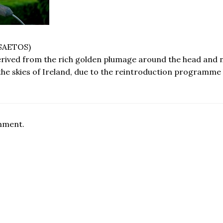
SAETOS)
erived from the rich golden plumage around the head and n
the skies of Ireland, due to the reintroduction programme 
omment.