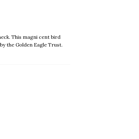
eck. This magni cent bird
by the Golden Eagle Trust.