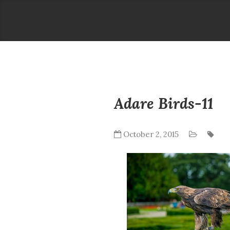
Adare Birds-11
October 2, 2015