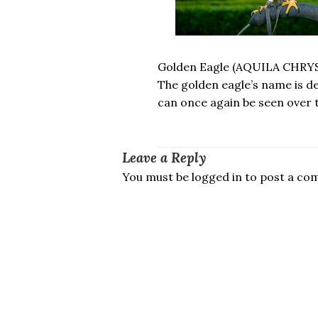
Golden Eagle (AQUILA CHRY
The golden eagle’s name is d
can once again be seen over 
Leave a Reply
You must be logged in to post a c