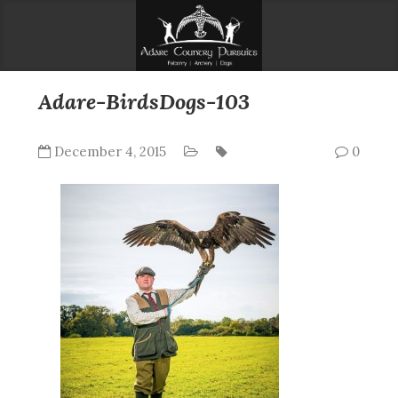
Adare-BirdsDogs-103
December 4, 2015
0