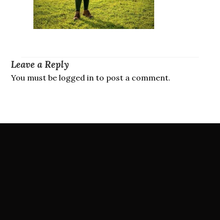
Leave a Reply
You must be logged in to post a comment.