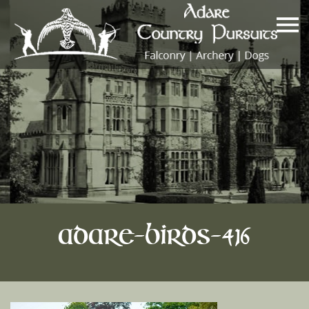
Adare-Birds-416