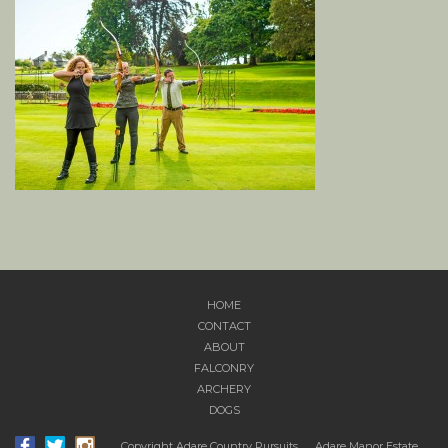
HOME
CONTACT
ABOUT
FALCONRY
ARCHERY
DOGS
Copyright Adare Country Pursuits.
Adare Manor Estate