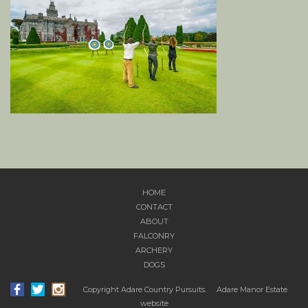
HOME
CONTACT
ABOUT
FALCONRY
ARCHERY
DOGS
Copyright Adare Country Pursuits.
Adare Manor Estate
website