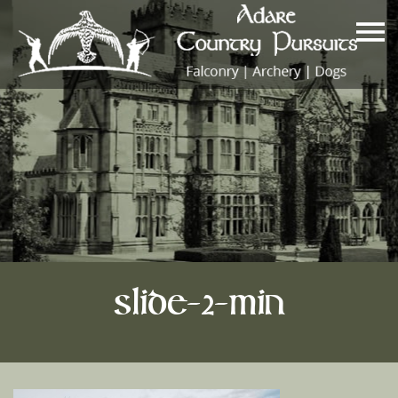
slide-2-min