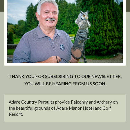
THANK YOU FOR SUBSCRIBING TO OUR NEWSLETTER.
YOU WILL BE HEARING FROM US SOON.
Adare Country Pursuits provide Falconry and Archery on
the beautiful grounds of Adare Manor Hotel and Golf
Resort.