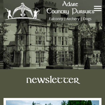
Newsletter